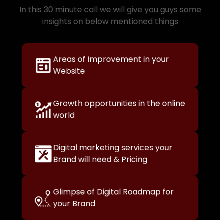
In this 30 minute call we will give you guys some
insights on below mentioned things
Areas of Improvement in your
Website
Growth opportunities in the online
world
Digital marketing services your
Brand will need & Pricing
Glimpse of Digital Roadmap for
your Brand