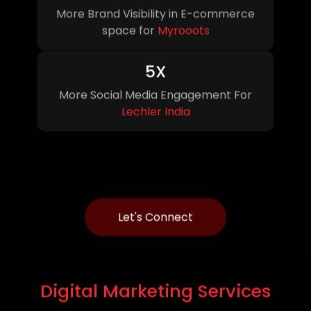
More Brand Visibility in E-commerce
space for
Myrooots
5X
More Social Media Engagement For
Lechler India
Let's Connect
Digital
Marketing Services