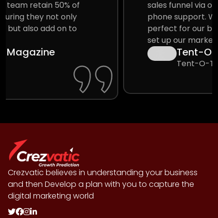
sales funnel via online aggregators and
phone support. We get a crowd that is
perfect for our business and they help us
set up our marketing funnel.
Tent-O-Treat
Tent-O-Treat
Crezvatic believes in understanding your business
and then Develop a plan with you to capture the
digital marketing world