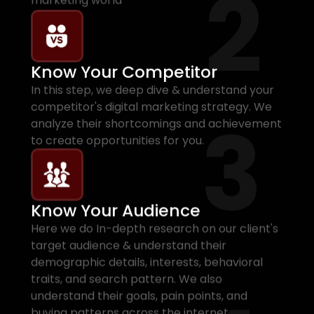
2
marketing world
Know Your Competitor
In this step, we deep dive & understand your
competitor's digital marketing strategy. We
3
analyze their shortcomings and achievement
to create opportunities for you.
Know Your Audience
Here we do In-depth research on our client's
target audience & understand their
demographic details, interests, behavioral
traits, and search pattern. We also
understand their goals, pain points, and
buying patterns across the internet