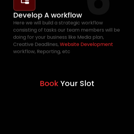
Develop A workflow
Here we will build a strategic workflow
consisting of tasks our team members will be
doing for your business like Media plan,
Creative Deadlines,
Website Development
workflow, Reporting, etc
Book
Your Slot