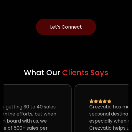
Let's Connect
What Our
Clients Says
Crezvatic has made our hotel an all-
seasonal destination. Amazing Marketing,
especially when our property is far off.
Crezvatic helps us set up our complete