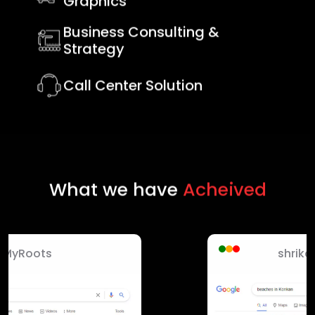
Graphics
Business Consulting &
Strategy
Call Center Solution
What we have
Acheived
shrikanchan hotels