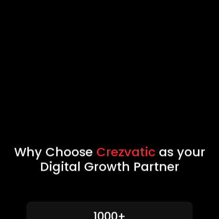
Why Choose
Crezvatic
as your
Digital Growth Partner
1000+