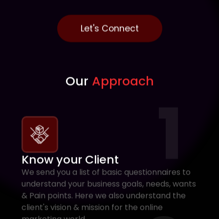
Let's Connect
Our
Approach
1
Know your Client
We send you a list of basic questionnaires to
understand your business goals, needs, wants
& Pain points. Here we also understand the
client's vision & mission for the online