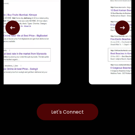
Let's Connect