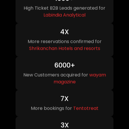
High Ticket B2B Leads generated for
Labindia Analytical
4X
More reservations confirmed for
Shrikanchan Hotels
and resorts
6000+
New Customers acquired for
wayam
magazine
7X
More bookings for
Tentotreat
3X