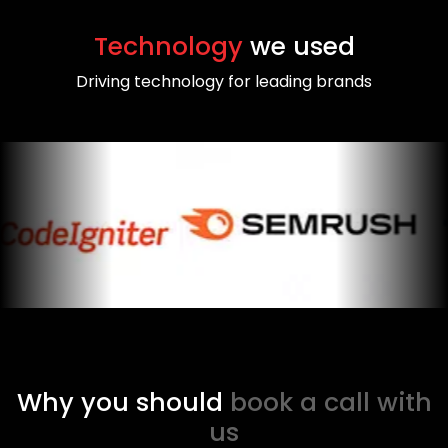
Technology
we used
Driving technology for leading brands
Why you should
book a call with
us