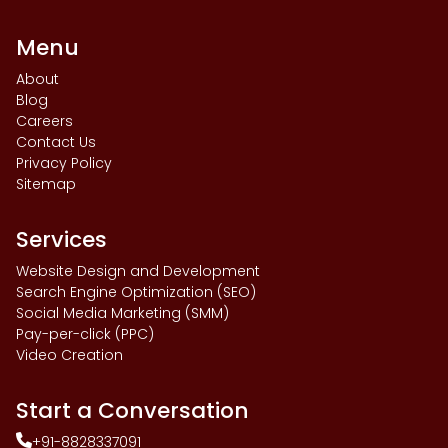
Menu
About
Blog
Careers
Contact Us
Privacy Policy
Sitemap
Services
Website Design and Development
Search Engine Optimization (SEO)
Social Media Marketing (SMM)
Pay-per-click (PPC)
Video Creation
Start a Conversation
+91-8828337091