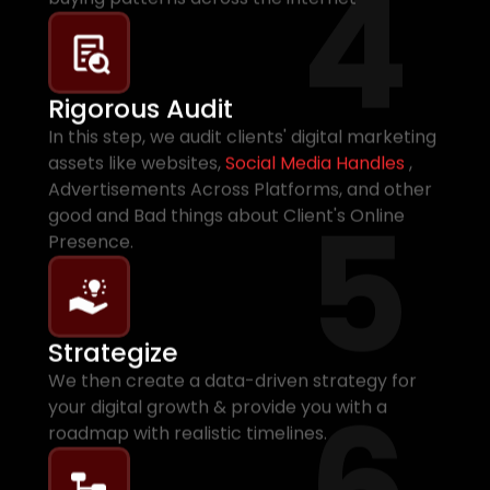
4
Rigorous Audit
In this step, we audit clients' digital marketing
assets like websites,
Social Media Handles
,
Advertisements Across Platforms, and other
5
good and Bad things about Client's Online
Presence.
Strategize
We then create a data-driven strategy for
6
your digital growth & provide you with a
roadmap with realistic timelines.