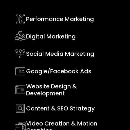
Performance Marketing
Digital Marketing
Social Media Marketing
Google/Facebook Ads
Website Design &
Development
Content & SEO Strategy
Video Creation & Motion